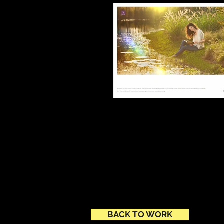
BACK TO WORK