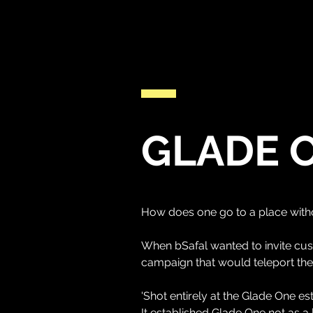
GLADE 
How does one go to a place with
When bSafal wanted to invite cu
campaign that would teleport the
'Shot entirely at the Glade One es
It established Glade One not as a 