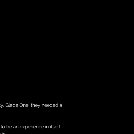
ACH
CLIENTS
TEAM
NEWS
CONTACT
y, Glade One, they needed a
o be an experience in itself.
 in.