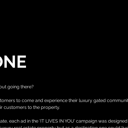
WHO WE ARE
WHAT WE DO
OUR APPRO
ONE
out going there?
stomers to come and experience their luxury gated communit
ir customers to the property.
tate, each ad in the 'IT LIVES IN YOU' campaign was designed t
luxury real estate property but as a destination one could live